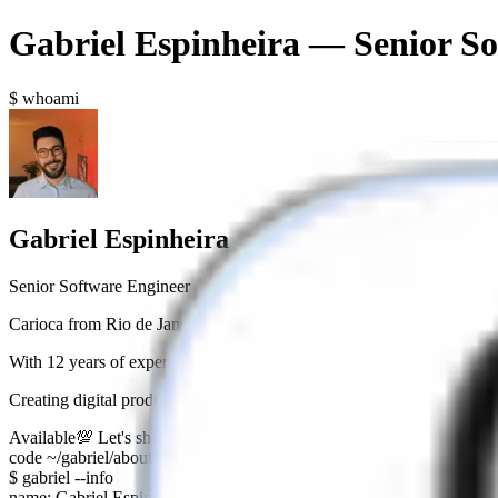
Gabriel Espinheira — Senior So
$ whoami
Gabriel Espinheira
Senior Software Engineer
Carioca from Rio de Janeiro who swapped Cristo Redentor for Pastéi
With
12 years of experience
as a Senior Software Engineer, crafting s
Creating digital products that are not just functional, but
visually appe
Available
💯 Let's ship something cool together?
code ~/gabriel/about
$ gabriel --info
name: Gabriel Espinheira