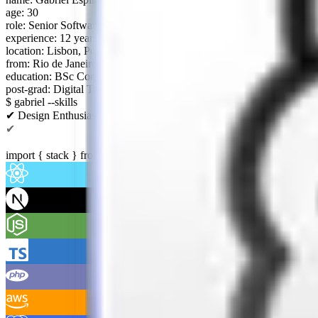
age: 30
role: Senior Software Engineer
experience: 12 years (since 2014)
location: Lisbon, Portugal
from: Rio de Janeiro, Brazil
education: BSc Computer Science
post-grad: Digital Tech Management
$ gabriel --skills
✔ Design Enthusiast
✔ Clean Code
✔ Early Adopter
import
{
stack
}
from
"@gabriel/skills"