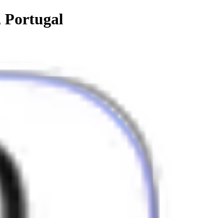
, Portugal
lend of form and function.