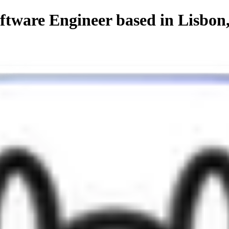
ftware Engineer based in Lisbon
s de Nata, now
living in Lisbon
.
kills in both back-end and front-end — always aiming for that perfect b
aling
— because aesthetics and performance go hand in hand.