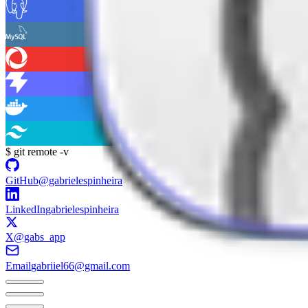
$
git remote -v
GitHub
@gabrielespinheira
LinkedIn
gabrielespinheira
X
@gabs_app
Email
gabriiel66@gmail.com